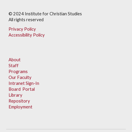
© 202
4
Institute for Christian Studies
All rights reserved
Privacy Policy
Accessibility Policy
About
Staff
Programs
Our Faculty
Intranet Sign-In
Board Portal
Library
Repository
Employment