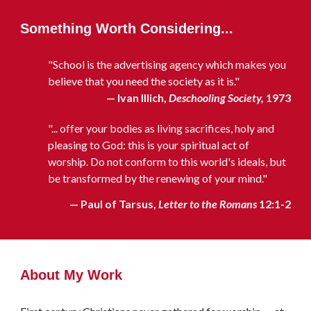
Something Worth Considering...
"School is the advertising agency which makes you
believe that you need the society as it is."
— Ivan Illich,
Deschooling Society,
1973
"... offer your bodies as living sacrifices, holy and
pleasing to God: this is your spiritual act of
worship. Do not conform to this world's ideals, but
be transformed by the renewing of your mind."
— Paul of Tarsus,
Letter to the Romans
12:1-2
About My Work