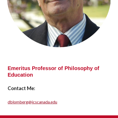
Emeritus
P
rofessor of Philosophy of
Education
Contact Me:
dblomberg@icscanada.edu