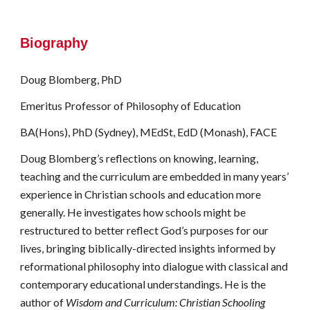
Biography
Doug Blomberg, PhD
Emeritus
Professor of Philosophy of Education
BA(Hons), PhD (Sydney), MEdSt, EdD (Monash), FACE
Doug Blomberg’s reflections on knowing, learning,
teaching and the curriculum are embedded in many years’
experience in Christian schools and education more
generally. He investigates how schools might be
restructured to better reflect God’s purposes for our
lives, bringing biblically-directed insights informed by
reformational philosophy into dialogue with classical and
contemporary educational understandings. He is the
author of
Wisdom and Curriculum: Christian Schooling