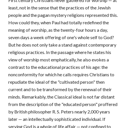
First century Christians ne
ver gathered for worship — at
least, not in the sense that the practices of the Jewish
people and the pagan mystery religions represented this.
How could they, when Paul had totally redefined the
meaning of worship, as the twenty-four hours a day,
seven days a week offering of one's whole self to God?
But he does not only take a stand against contemporary
religious practices. In the passage where he states his
view of worship most emphatically, he also evokes a
contrast to the educational practices of his age: the
nonconformity for which he calls requires Christians to
repudiate the ideal of the "cultivated person" then
current and to be transformed by the renewal of their
minds. Remarkably, the Classical ideal is not far distant
from the description of the "educated person" proffered
by British philosopher R. S. Peters nearly 2,000 years
later — an intellectually sophisticated individual. If
serving God is a whole of life affair — not confined to