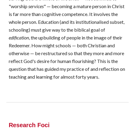
"worship
services
" — becoming a mature person in Christ
is far more than cognitive competence. It involves the
whole person. Education (and its institutionalised subset,
schooling) must give way to the biblical goal of
edification
, the upbuilding of people in the image of their
Redeemer. How might schools — both Christian and
otherwise — be restructured so that they more and more
reflect God's desire for human flourishing? This is the
question that has guided my practice of and reflection on
teaching and learning for almost forty years.
Research Foci