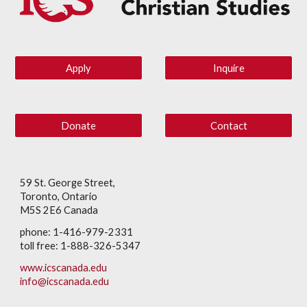
Apply
Inquire
Donate
Contact
59 St. George Street,
Toronto, Ontario
M5S 2E6 Canada
phone: 1-416-979-2331
toll free: 1-888-326-5347
www.icscanada.edu
info@icscanada.edu