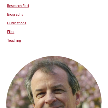
Research Foci
Biography
Publications
Files
Teaching