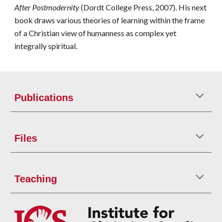
After Postmodernity
(Dordt College Press, 2007). His next
book draws various theories of learning within the frame
of a Christian view of humanness as complex yet
integrally spiritual.
Publications
Files
Teaching