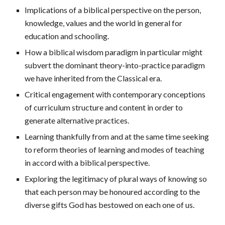
Implications of a biblical perspective on the person,
knowledge, values and the world in general for
education and schooling.
How a biblical wisdom paradigm in particular might
subvert the dominant theory-into-practice paradigm
we have inherited from the Classical era.
Critical engagement with contemporary conceptions
of curriculum structure and content in order to
generate alternative practices.
Learning thankfully from and at the same time seeking
to reform theories of learning and modes of teaching
in accord with a biblical perspective.
Exploring the legitimacy of plural ways of knowing so
that each person may be honoured according to the
diverse gifts God has bestowed on each one of us.