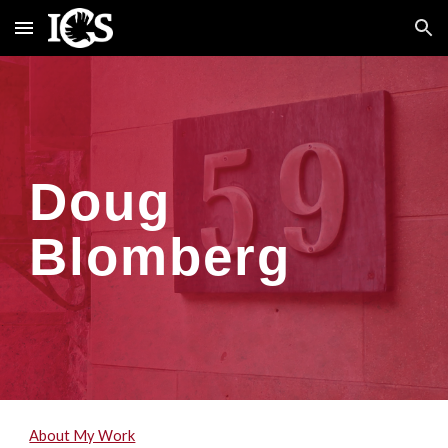
Skip to main content
Skip to navigation
Doug
Blomberg
About My Work