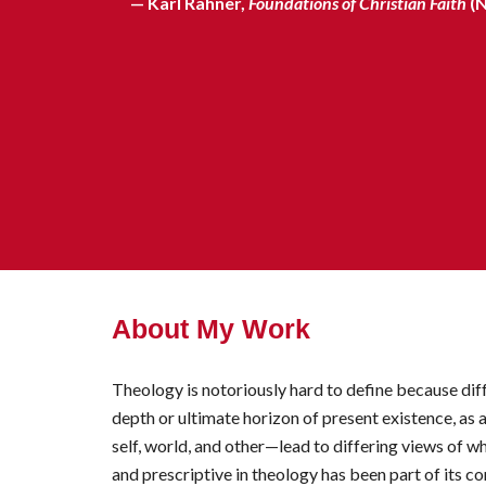
— Karl Rahner,
Foundations of Christian Faith
(
About My Work
Theology is notoriously hard to define because diffe
dep
th or ultimate horizon of present existence, as 
self, world, and other—lead to differing views of w
and prescriptive in theology has been part of its c