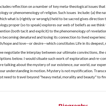
ncludes reflection on a number of key meta-theological issues that 
ology or phenomenology of religion. Such issues include: (a) the n
h what is (rightly or wrongly) held to be sacred gives direction to
logy proper (so to speak) explores our web of beliefs as we think 
ention (both tacit and explicit) to the phenomenology of revelatio
m becoming denatured and losing its connection to lived experience
ith/hope and love—or desire—which constitutes Life in its deepest, 
e negotiate the interplay between our ultimate convinctions, the 
iptions below. I would situate such work of exploration and re-co
e are talking about the mystery of our existence, our world, our exp
s our understanding in motion. Mystery is not mystification. Tran
t need to travel beyond "heavy metal, morality and beauty" to find 