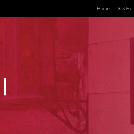
Home
ICS Ho
ip to main content
Skip to navigat
l