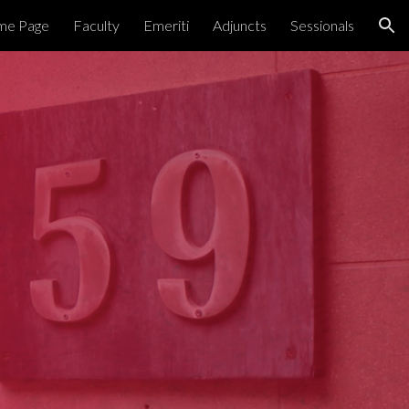
me Page
Faculty
Emeriti
Adjuncts
Sessionals
ion