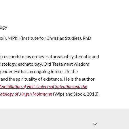
logy
l), MPhil (Institute for Christian Studies), PhD
d research focus on several areas of systematic and
hristology, eschatology, Old Testament wisdom
gender. He has an ongoing interest in the
nd the spirituality of existen
ce. He is the author
Annihilation of Hell: Universal Salvation and the
hatology of Jürgen Moltmann
(Wipf and Stock, 2013).