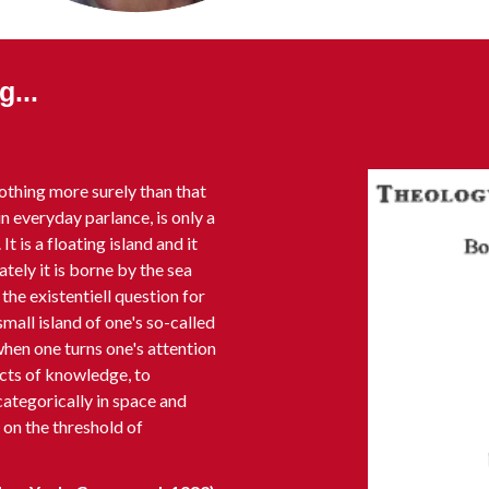
...
othing more surely than that
n everyday parlance, is only a
It is a floating island and it
tely it is borne by the sea
the existentiell question for
mall island of one's so-called
 when one turns one's attention
cts of knowledge, to
ategorically in space and
t on the threshold of