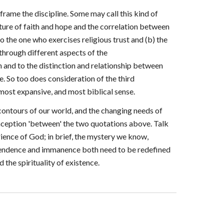
frame the discipline. Some may call this kind of
ature of faith and hope and the correlation between
 the one who exercises religious trust and (b) the
through different aspects of the
n and to the distinction and relationship between
. So too does consideration of the third
most expansive, and most biblical sense.
contours of our world, and the changing needs of
nception 'between' the two quotations above. Talk
erience of God; in brief, the mystery we know,
scendence and immanence both need to be redefined
the spirituality of existence.