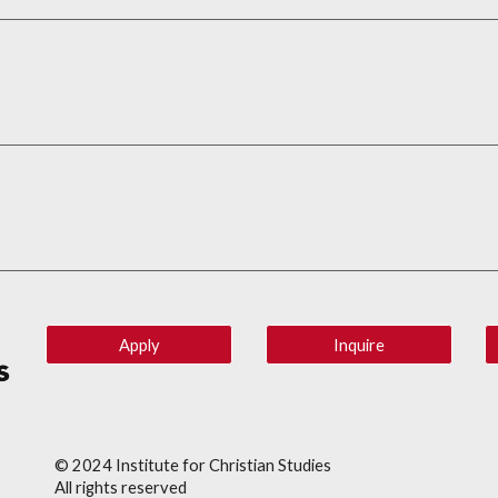
Apply
Inquire
© 202
4
Institute for Christian Studies
All rights reserved