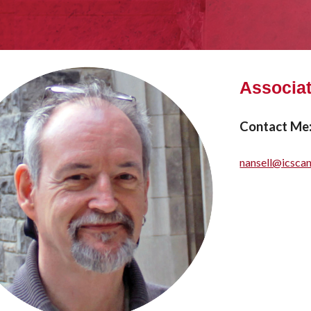
Associat
Contact Me
nansell@icsca