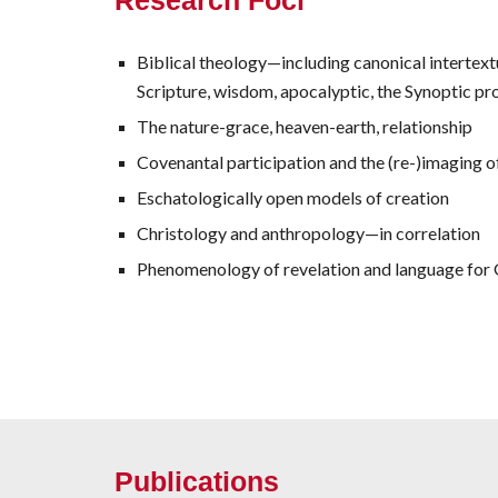
Research Foci
Biblical theology—including canonical intertextu
Scripture, wisdom, apocalyptic, the Synoptic p
The nature-grace, heaven-earth, relationship
Covenantal participation and the (re-)imaging of
Eschatologically open models of creation
Christology and anthropology—in correlation
Phenomenology of revelation and language for
Publications