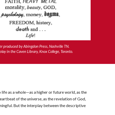
er produced by Abingdon Press, Nashville TN.
play in the Caven
L
ibrary, Knox College, Toronto.
 life as a whole—as a higher or future world, as the
eartbeat of the universe, as the revelation of God,
ningful. But the interplay between the descriptive