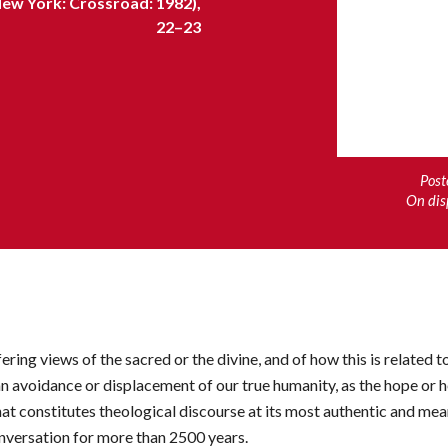
New York: Crossroad: 1982),
22–23
Post
On dis
ring views of the sacred or the divine, and of how this is related to
an avoidance or displacement of our true humanity, as the hope or h
hat constitutes theological discourse at its most authentic and mea
onversation for more than 2500 years.