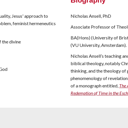
Biography
ality, Jesus' approach to
Nicholas Ansell, PhD
roblem, feminist hermeneutics
Associate Professor of Theo
BA(Hons) (University of Bristo
 the divine
(VU University, Amsterdam).
Nicholas Ansell’s teaching an
biblical theology, notably C
 God
thinking, and the theology of 
phenomenology of revelation a
of a monograph entitled,
The 
Redemption of Time in the Esc