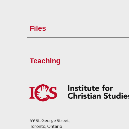
Files
Teaching
59 St. George Street,
Toronto, Ontario