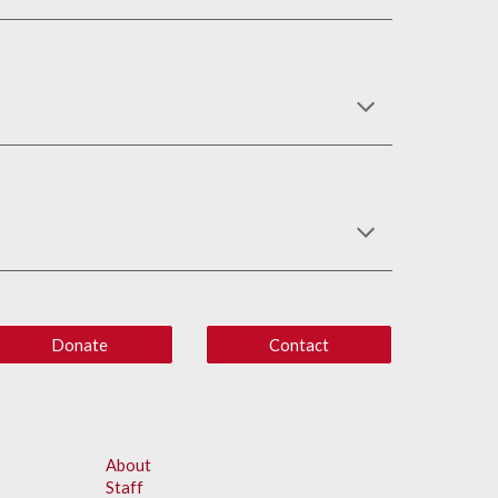
Donate
Contact
About
Staff