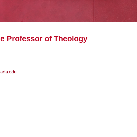
e Professor of Theology
:
nada.edu