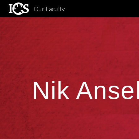
Our Faculty
Sk
Nik Ansel