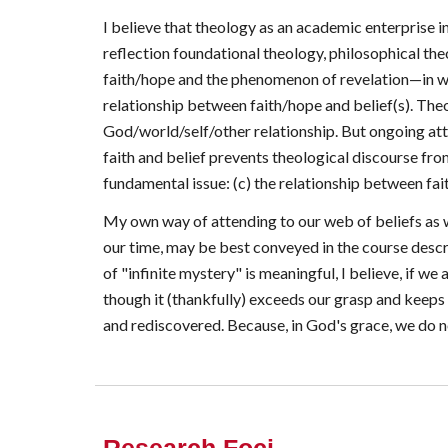
I believe that theology as an academic enterprise i
reflection foundational theology, philosophical the
faith/hope and the phenomenon of revelation—in whic
relationship between faith/hope and belief(s). Theo
God/world/self/other relationship. But ongoing att
faith and belief prevents theological discourse fro
fundamental issue: (c) the relationship between fa
My own way of attending to our web of beliefs as w
our time, may be best conveyed in the course descr
of "infinite mystery" is meaningful, I believe, if w
though it (thankfully) exceeds our grasp and keep
and rediscovered. Because, in God's grace, we do no