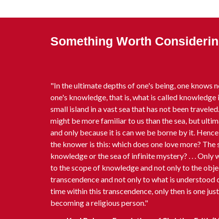
Something Worth Considering
"In the ultimate depths of one's being, one knows n
one's knowledge, that is, what is called knowledge i
small island in a vast sea that has not been traveled. 
might be more familiar to us than the sea, but ultima
and only because it is can we be borne by it. Hence 
the knower is this: which does one love more? The s
knowledge or the sea of infinite mystery? . . . Only
to the scope of knowledge and not only to the obje
transcendence and not only to what is understood c
time within this transcendence, only then is one jus
becoming a religious person."