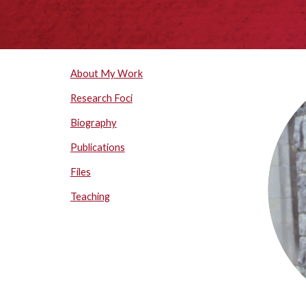
About My Work
Research Foci
Biography
Publications
Files
Teaching